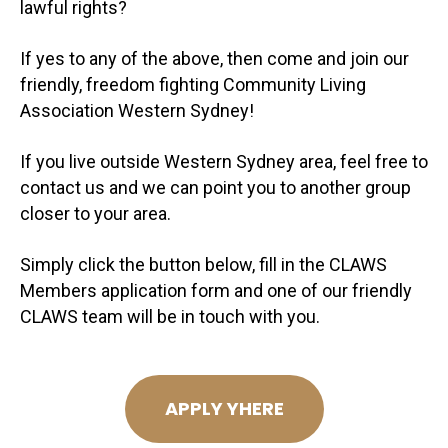
lawful rights?
If yes to any of the above, then come and join our
friendly, freedom fighting Community Living
Association Western Sydney!
If you live outside Western Sydney area, feel free to
contact us and we can point you to another group
closer to your area.
Simply click the button below, fill in the CLAWS
Members application form and one of our friendly
CLAWS team will be in touch with you.
APPLY YHERE