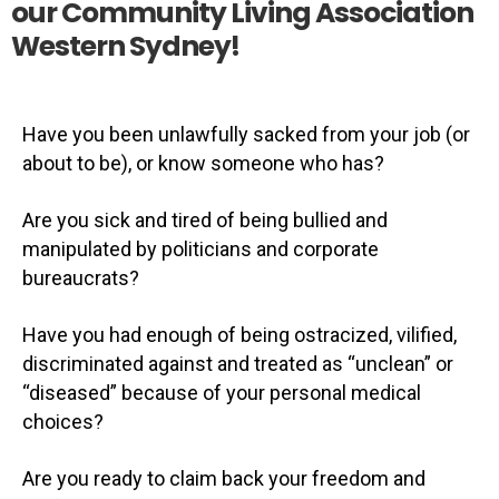
our Community Living Association
Western Sydney!​
Have you been unlawfully sacked from your job (or
about to be), or know someone who has?
Are you sick and tired of being bullied and
manipulated by politicians and corporate
bureaucrats?
Have you had enough of being ostracized, vilified,
discriminated against and treated as “unclean” or
“diseased” because of your personal medical
choices?
Are you ready to claim back your freedom and