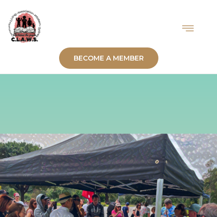
BECOME A MEMBER