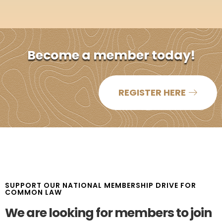
Become a member today!​
REGISTER HERE
SUPPORT OUR NATIONAL MEMBERSHIP DRIVE FOR
COMMON LAW
We are looking for members to join